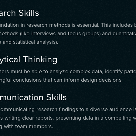
arch Skills
undation in research methods is essential. This includes 
 methods (like interviews and focus groups) and quantita
 and statistical analysis).
ytical Thinking
ers must be able to analyze complex data, identify patte
gful conclusions that can inform design decisions.
munication Skills
communicating research findings to a diverse audience is
s writing clear reports, presenting data in a compelling 
ng with team members.