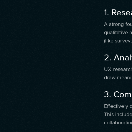
1. Rese
A strong fo
qualitative
(like surveys
2. Anal
UX research
draw meanin
3. Com
Effectively 
This include
collaborati