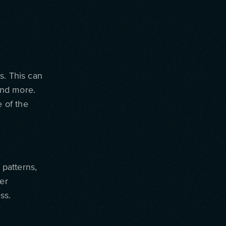
s. This can
 and more.
 of the
 patterns,
ser
ss.