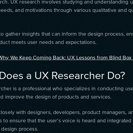
rch. UX research involves studying and understanding u
needs, and motivations through various qualitative and qu
to gather insights that can inform the design process, en
duct meets user needs and expectations.
Why We Keep Coming Back: UX Lessons from Blind Box
Does a UX Researcher Do?
cher is a professional who specializes in conducting us
nd improve the design of products and services.
losely with designers, developers, product managers, a
 to ensure that the user’s voice is heard and integrated
e design process.