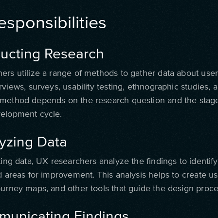
sponsibilities
ducting Research
ers utilize a range of methods to gather data about user
rviews, surveys, usability testing, ethnographic studies,
method depends on the research question and the stage
elopment cycle.
lyzing Data
ting data, UX researchers analyze the findings to identify
d areas for improvement. This analysis helps to create u
ourney maps, and other tools that guide the design proce
municating Findings