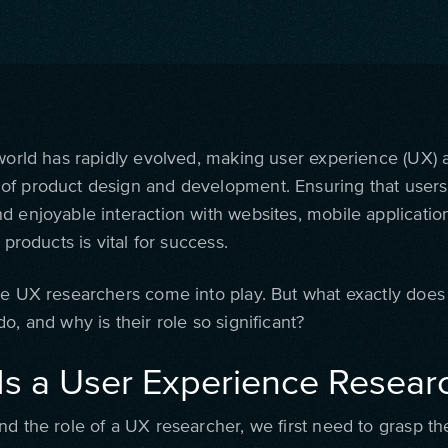
 world has rapidly evolved, making user experience (UX) a
f product design and development. Ensuring that users
d enjoyable interaction with websites, mobile applicatio
l products is vital for success.
re UX researchers come into play. But what exactly doe
o, and why is their role so significant?
Is a User Experience Resear
nd the role of a UX researcher, we first need to grasp t