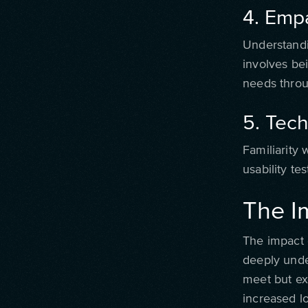
4. Emp
Understandi
involves bei
needs throu
5. Tech
Familiarity 
usability tes
The I
The impact 
deeply unde
meet but exc
increased lo