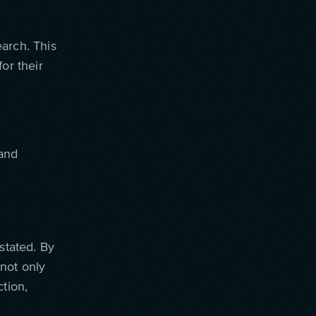
arch. This
or their
 and
stated. By
not only
tion,