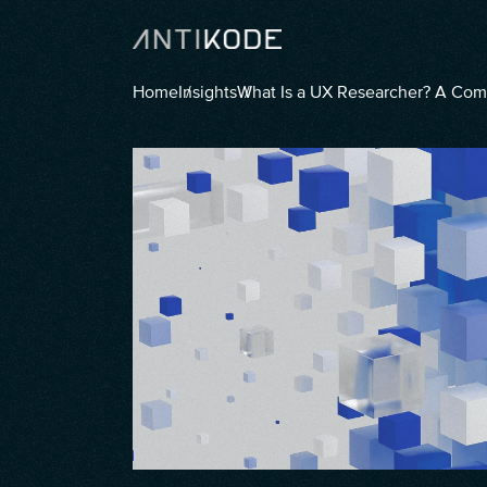
Home
Insights
What Is a UX Researcher? A Co