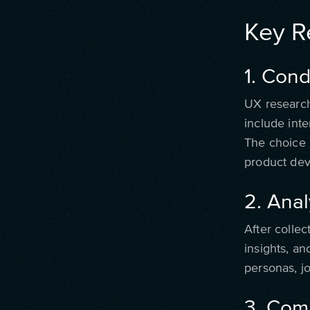
Key Re
1. Con
UX research
include inte
The choice 
product dev
2. Ana
After collec
insights, an
personas, j
3. Com