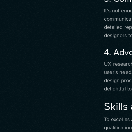
It’s not en
communicate 
detailed rep
designers to
4. Advo
UX research
user’s need
design proce
delightful t
Skills
To excel as
qualificatio