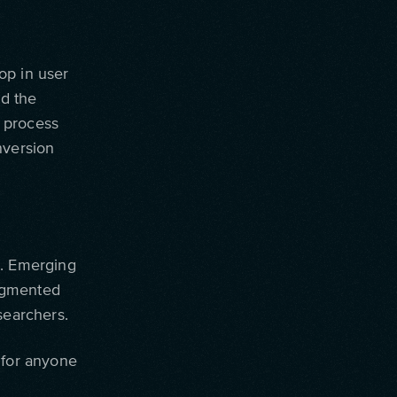
op in user
d the
 process
nversion
h. Emerging
 augmented
searchers.
 for anyone