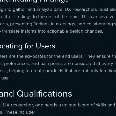
ough to gather and analyze data; UX researchers must also
their findings to the rest of the team. This can involve
orts, presenting findings in meetings, and collaborating 
 translate insights into actionable design changes.
cating for Users
ers are the advocates for the end users. They ensure th
s, preferences, and pain points are considered at every 
ss, helping to create products that are not only function
o use.
 and Qualifications
 a UX researcher, one needs a unique blend of skills and
ns. These include: