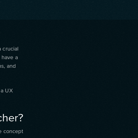
 crucial
 have a
ns, and
s a UX
cher?
he concept