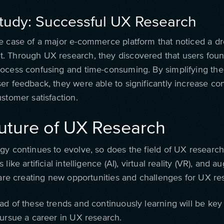
tudy: Successful UX Research
e case of a major e-commerce platform that noticed a dr
 Through UX research, they discovered that users foun
ocess confusing and time-consuming. By simplifying the
er feedback, they were able to significantly increase co
stomer satisfaction.
uture of UX Research
gy continues to evolve, so does the field of UX researc
 like artificial intelligence (AI), virtual reality (VR), and
) are creating new opportunities and challenges for UX re
ad of these trends and continuously learning will be key
pursue a career in UX research.