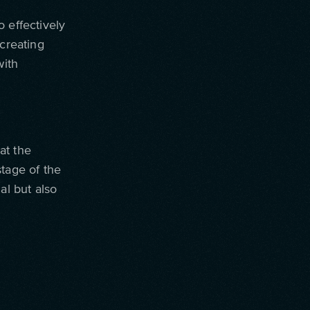
 effectively
 creating
with
at the
stage of the
al but also