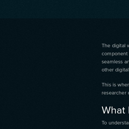
The digital
component o
seamless an
other digita
This is whe
researcher d
What 
To understa