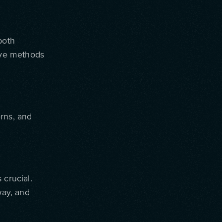
both
tive methods
rns, and
 crucial.
way, and