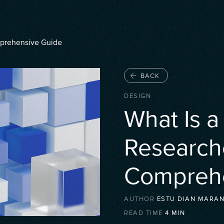
mprehensive Guide
BACK
DESIGN
What Is 
Research
Comprehe
AUTHOR
ESTU DIAN MARAN
READ TIME
4
MIN