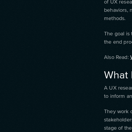
of UX resea
behaviors, 
methods.
The goal is 
the end pro
Also Read:
What 
A UX resear
to inform a
They work c
stakeholders
stage of th