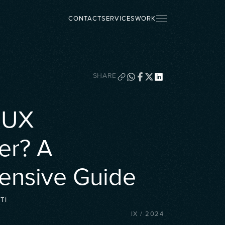
CONTACT
SERVICES
WORK
SHARE
a UX
er? A
nsive Guide
TI
IX
/
2024