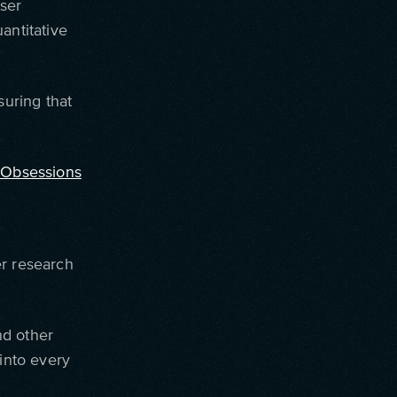
ser
antitative
suring that
 Obsessions
er research
nd other
 into every