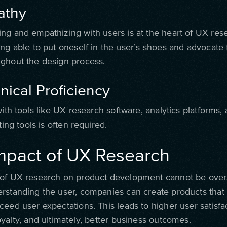
athy
ng and empathizing with users is at the heart of UX rese
ng able to put oneself in the user’s shoes and advocate f
ghout the design process.
nical Proficiency
with tools like UX research software, analytics platforms,
ting tools is often required.
mpact of UX Research
of UX research on product development cannot be over
rstanding the user, companies can create products that 
eed user expectations. This leads to higher user satisfac
yalty, and ultimately, better business outcomes.