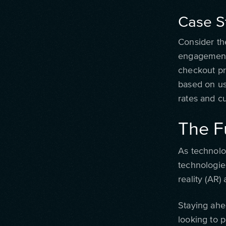
Case S
Consider th
engagement.
checkout pr
based on us
rates and cu
The F
As technolo
technologies
reality (AR
Staying ahe
looking to 