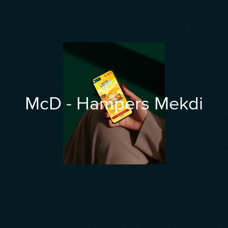
McD - Hampers Mekdi