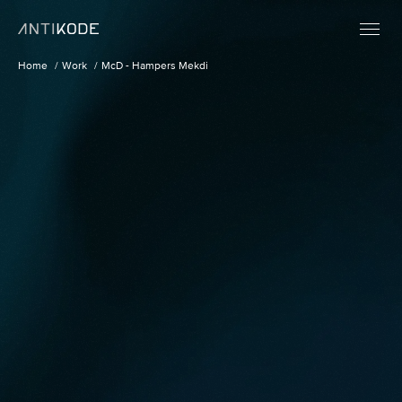
Home
Work
McD - Hampers Mekdi