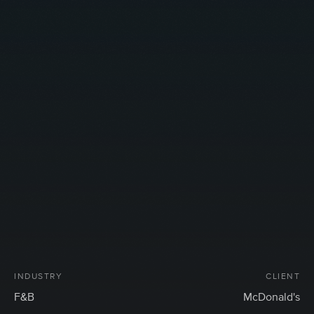
INDUSTRY
CLIENT
F&B
McDonald's