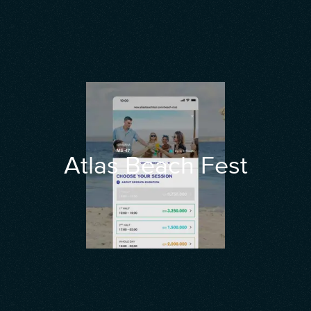
Atlas Beach Fest