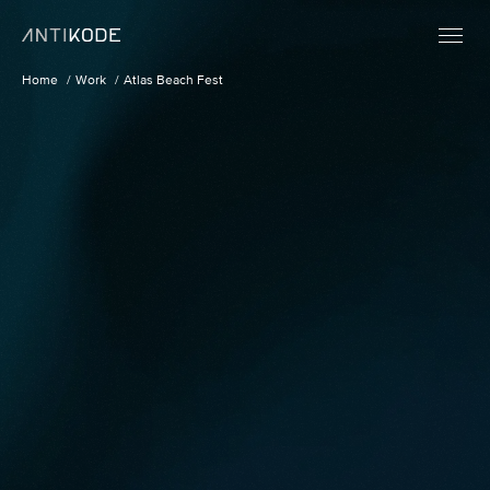
Home
Work
Atlas Beach Fest