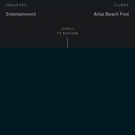
INDUSTRY
CLIENT
Entertainment
Atlas Beach Fest
SCROLL
TO EXPLORE
ABOUT
Transforming Atlas Beach Fest
Reservation Journey into a
Seamless User Experience.
SERVICES
CRO