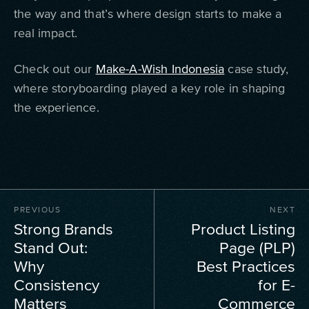
the way and that’s where design starts to make a
real impact.
Check out our
Make-A-Wish Indonesia
case study,
where storyboarding played a key role in shaping
the experience.
PREVIOUS
NEXT
Strong Brands
Product Listing
Stand Out:
Page (PLP)
Why
Best Practices
Consistency
for E-
Matters
Commerce