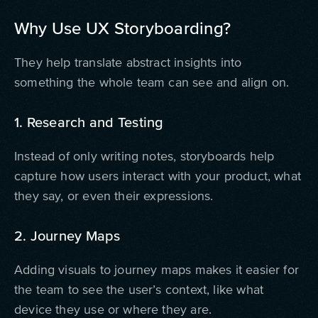
Why Use UX Storyboarding?
They help translate abstract insights into
something the whole team can see and align on.
1. Research and Testing
Instead of only writing notes, storyboards help
capture how users interact with your product, what
they say, or even their expressions.
2. Journey Maps
Adding visuals to journey maps makes it easier for
the team to see the user’s context, like what
device they use or where they are.