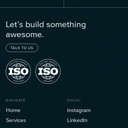
Let’s build something
awesome.
TALK TO US
NAVIGATE
SOCIAL
Home
Instagram
Services
LinkedIn