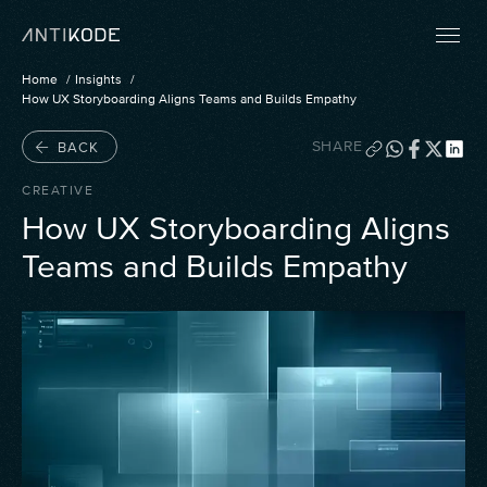
Home
Insights
How UX Storyboarding Aligns Teams and Builds Empathy
SHARE
BACK
CREATIVE
How UX Storyboarding Aligns
Teams and Builds Empathy