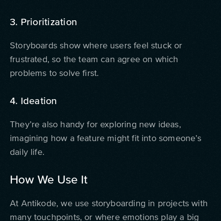
3. Prioritization
Storyboards show where users feel stuck or
frustrated, so the team can agree on which
problems to solve first.
4. Ideation
They’re also handy for exploring new ideas,
imagining how a feature might fit into someone’s
daily life.
How We Use It
At Antikode, we use storyboarding in
projects with
many touchpoints
, or
where emotions play a big