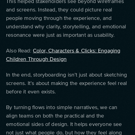
This helped stakeholders see beyond wireframes
and screens. Instead, they could picture real
people moving through the experience, and
understand why clarity, storytelling, and emotional
resonance were just as important as usability.
Also Read:
Color, Characters & Clicks: Engaging
Children Through Design
In the end, storyboarding isn’t just about sketching
screens. It’s about making the experience feel real
before it even exists.
By turning flows into simple narratives, we can
align teams on both the practical and the
emotional sides of design. It helps everyone see
not just what people do, but how they feel along