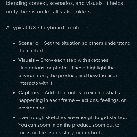
blending context, scenarios, and visuals, it helps
unify the vision for all stakeholders.
A typical UX storyboard combines:
Scenario
– Set the situation so others understand
the context.
Visuals
– Show each step with sketches,
illustrations, or photos. These highlight the
environment, the product, and how the user
interacts with it.
Captions
– Add short notes to explain what’s
happening in each frame — actions, feelings, or
environment.
Even rough sketches are enough to get started.
You can zoom in on the product, zoom out to
focus on the user’s story, or mix both.