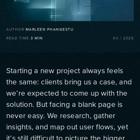
AUTHOR
MARLEEN PHANGESTU
READ TIME
3
MIN
XII
/
2025
Starting a new project always feels
the same: clients bring us a case, and
we’re expected to come up with the
solution. But facing a blank page is
never easy. We research, gather
insights, and map out user flows, yet
it’s still difficult to picture the bigger