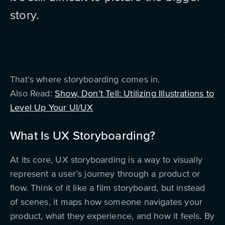
story.
That’s where storyboarding comes in.
Also Read:
Show, Don’t Tell: Utilizing Illustrations to
Level Up Your UI/UX
What Is UX Storyboarding?
At its core, UX storyboarding is a way to visually
represent a user’s journey through a product or
flow. Think of it like a film storyboard, but instead
of scenes, it maps how someone navigates your
product, what they experience, and how it feels. By