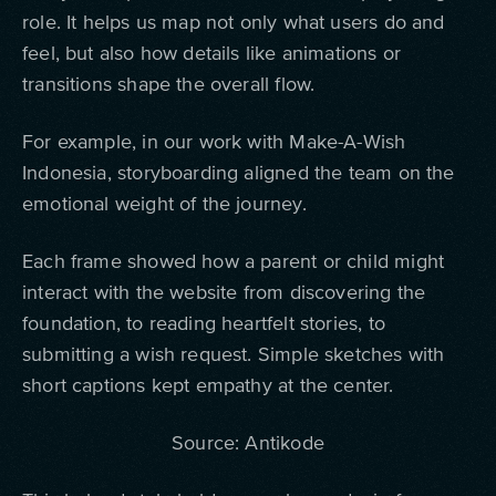
role.
It helps us map not only what users do and
feel, but also how details like animations or
transitions shape the overall flow.
For example, in our work with Make-A-Wish
Indonesia, storyboarding aligned the team on the
emotional weight of the journey.
Each frame showed how a parent or child might
interact with the website from discovering the
foundation, to reading heartfelt stories, to
submitting a wish request. Simple sketches with
short captions kept empathy at the center.
Source: Antikode