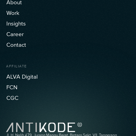
About
Work
Insights
Career
Contact
AFFILIATE
ALVA Digital
FCN
CGC
Jl. H. Nalih #79, Jurang Mangu Barat, Bintaro Sekt. VII, Tangerang