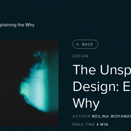
xplaining the Why
BACK
DESIGN
The Unspo
Design: E
Why
AUTHOR
MEILINA WIDYAWAT
READ TIME
4
MIN