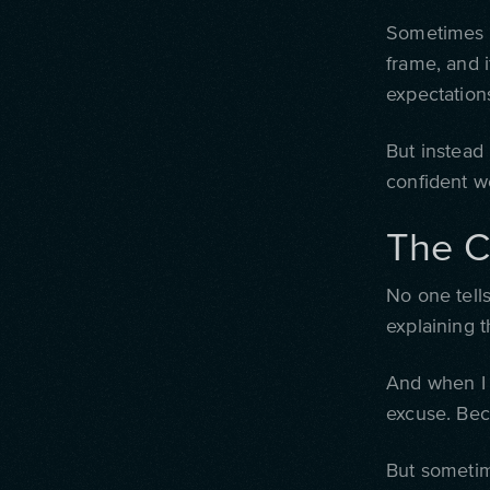
Sometimes I
frame, and i
expectation
But instead 
confident wo
The C
No one tells
explaining t
And when I 
excuse. Bec
But sometime