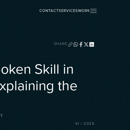
CONTACT
SERVICES
WORK
SHARE
ken Skill in
xplaining the
I
VI
/
2026