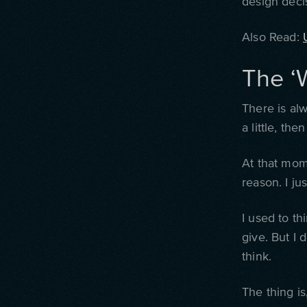
design decisi
Also Read:
The ‘
There is al
a little, th
At that mome
reason. I ju
I used to th
give.
But I d
think.
The thing is