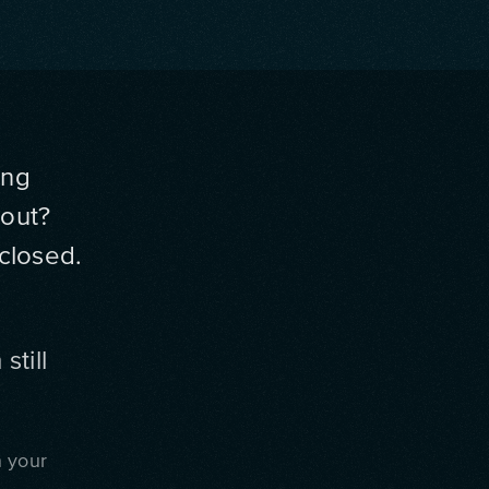
ing
yout?
closed.
still
n your