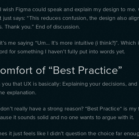
 wish Figma could speak and explain my design to me. C
t just says: “This reduces confusion, the design also alig
s. Thank you.” End of discussion.
it’s me saying “Um… It’s more intuitive (i think?)”. Which 
rd for something I haven’t fully put into words yet.
omfort of “Best Practice”
 you that UX is basically: Explaining your decisions, and
he explanation.
don’t really have a strong reason?
“B
est Practice
“
is my 
ause it sounds solid and no one wants to argue with it.
s it just feels like I didn’t question the choice far enoug