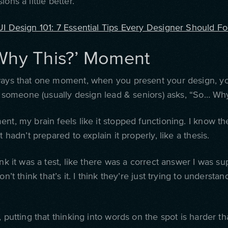
ons a little better.
UI Design 101: 7 Essential Tips Every Designer Should Fo
Why This?’ Moment
ways that one moment, when you present your design, y
en someone (usually design lead & seniors) asks, “So… Why
nt, my brain feels like it stopped functioning. I know t
st hadn’t prepared to explain it properly, like a thesis.
ink it was a test, like there was a correct answer I was s
on’t think that’s it. I think they’re just trying to understa
, putting that thinking into words on the spot is harder t