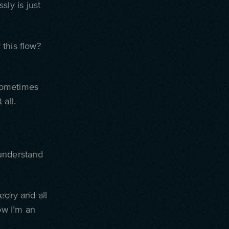
sly is just
this flow?
ometimes
 all.
 understand
eory and all
ow I’m an