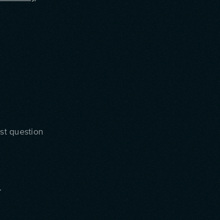
ast question
.