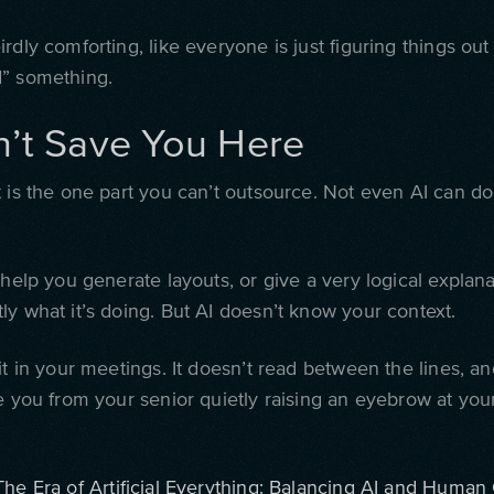
rdly comforting, like everyone is just figuring things out
” something.
n’t Save You Here
 is the one part you can’t outsource. Not even AI can do 
 help you generate layouts, or give a very logical explanat
ly what it’s doing. But AI doesn’t know your context.
it in your meetings. It doesn’t read between the lines, an
e you from your senior quietly raising an eyebrow at your
The Era of Artificial Everything: Balancing AI and Human 