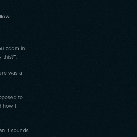
llow
ou zoom in
 this?”.
here was a
upposed to
nd how I
han it sounds