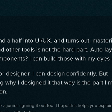
nd a half into UI/UX, and turns out, master
 other tools is not the hard part. Auto la
mponents? I can build those with my eyes 
or designer, I can design confidently. But
g why I designed it that way is the part I’m 
on.
e a junior figuring it out too, I hope this helps you explai