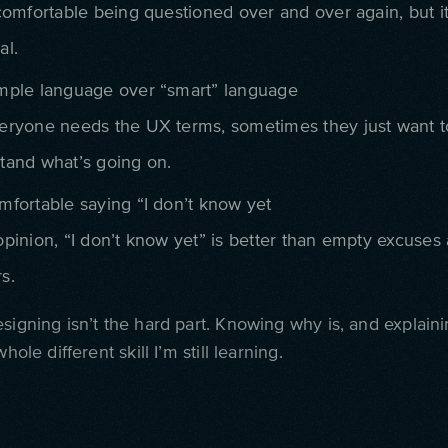
comfortable being questioned over and over again, but it 
al.
mple language over “smart” language
eryone needs the UX terms, sometimes they just want t
tand what’s going on.
mfortable saying “I don’t know yet
opinion, “I don’t know yet” is better than empty excuses
s.
signing isn’t the hard part. Knowing why is, and explaini
whole different skill I’m still learning.