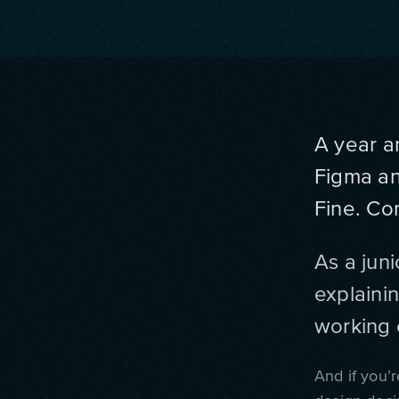
A year a
Figma and
Fine. Co
As a juni
explainin
working 
And if you’r