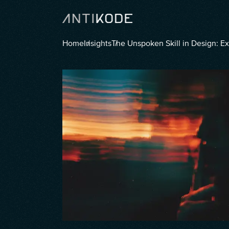
Home
Insights
The Unspoken Skill in Design: E