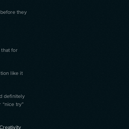
 before they
that for
ion like it
d definitely
 “nice try”
Creativity