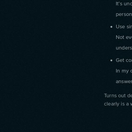
It’s un
person
Use si
Not ev
unders
Get co
In my 
answer
Turns out de
clearly is a 