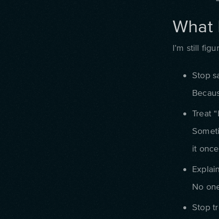
What 
I’m still fi
Stop sa
Becaus
Treat “
Someti
it once
Explain
No one 
Stop tr