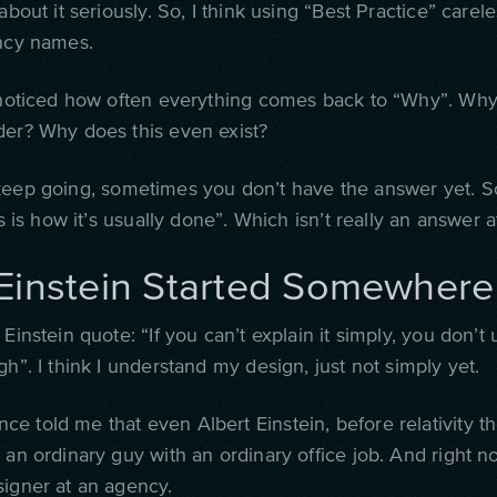
 about it seriously. So, I think using “Best Practice” careles
ancy names.
e noticed how often everything comes back to “Why”. Why 
der? Why does this even exist?
keep going, sometimes you don’t have the answer yet.
S
is is how it’s usually done”. Which isn’t really an answer at
Einstein Started Somewhere
 Einstein quote: “If you can’t explain it simply, you don’t
gh”. I think I understand my design, just not simply yet.
e told me that even Albert Einstein, before relativity th
 an ordinary guy with an ordinary office job. And right n
signer at an agency.