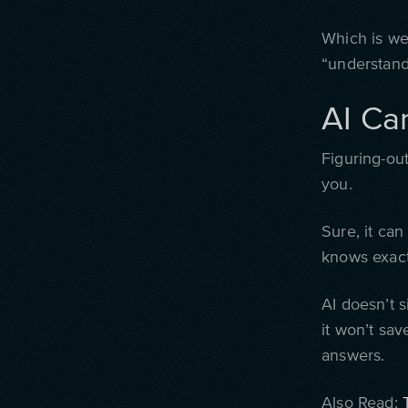
Which is wei
“understand
AI Ca
Figuring-out
you.
Sure, it can
knows exact
AI doesn’t s
it won’t sav
answers.
Also Read: