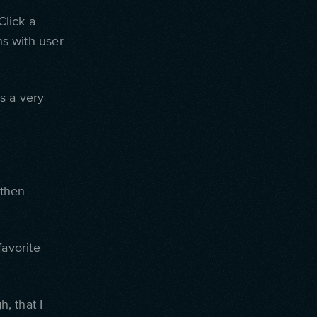
lick a
ns with user
is a very
 then
favorite
h, that I