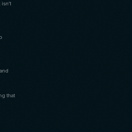
isn’t
o
 and
ng that