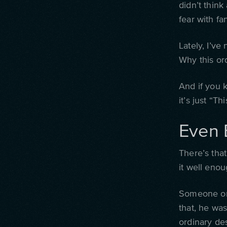
didn’t think
fear with f
Lately, I’v
Why this or
And i
f you 
it’s just “Th
Even 
There’s that
it well enou
Someone onc
that, he was
ordinary de