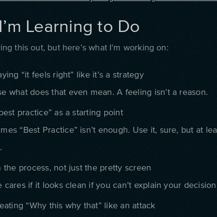
I’m Learning to Do
guring this out, but here’s what I’m working on:
ying “it feels right” like it’s a strategy
e what does that even mean. A feeling isn’t a reason.
best practice” as a starting point
mes “Best Practice” isn’t enough. Use it, sure, but at le
.
 the process, not just the pretty screen
cares if it looks clean if you can’t explain your decision
eating “Why this why that” like an attack