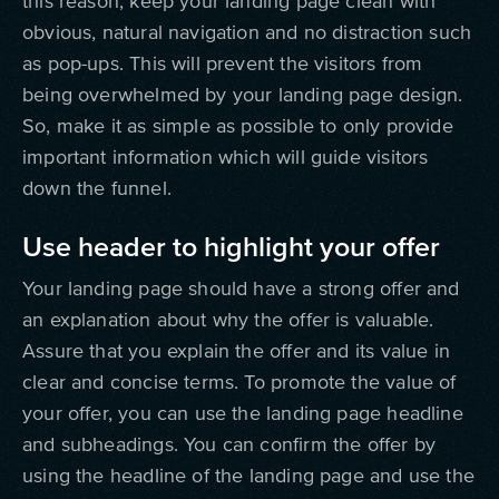
this reason, keep your landing page clean with
obvious, natural navigation and no distraction such
as pop-ups. This will prevent the visitors from
being overwhelmed by your landing page design.
So, make it as simple as possible to only provide
important information which will guide visitors
down the funnel.
Use header to highlight your offer
Your landing page should have a strong offer and
an explanation about why the offer is valuable.
Assure that you explain the offer and its value in
clear and concise terms. To promote the value of
your offer, you can use the landing page headline
and subheadings. You can confirm the offer by
using the headline of the landing page and use the