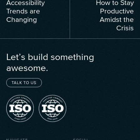
Accessibility
How to Stay
Trends are
Productive
Changing
Amidst the
Crisis
Let’s build something
awesome.
TALK TO US
NAVIGATE
SOCIAL