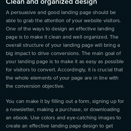
Clean and organized design
A persuasive and good landing page should be
able to grab the attention of your website visitors.
One of the ways to design an effective landing
page is to make it clean and well organized. The
overall structure of your landing page will bring a
big impact to drive conversions. The main goal of
your landing page is to make it as easy as possible
for visitors to convert. Accordingly, it is crucial that
the whole elements of your page are in line with
the conversion objective.
You can make it by filling out a form, signing up for
a newsletter, making a purchase, or downloading
an ebook. Use colors and eye-catching images to
create an effective landing page design to get