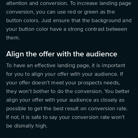
attention and conversion. To increase landing page
conversion, you can use red or green as the
button colors. Just ensure that the background and
your button color have a strong contrast between
them.
Align the offer with the audience
To have an effective landing page, it is important
for you to align your offer with your audience. If
your offer doesn’t meet your prospects needs,
they won’t bother to do the conversion. You better
align your offer with your audience as closely as
possible to get the best result on conversion rate.
If not, it is safe to say your conversion rate won’t
be dismally high.