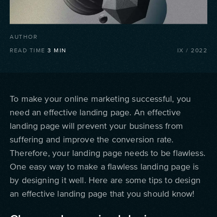
AUTHOR
READ TIME
3
MIN
IX
/
2022
To make your online marketing successful, you
need an effective landing page. An effective
landing page will prevent your business from
suffering and improve the conversion rate.
Therefore, your landing page needs to be flawless.
One easy way to make a flawless landing page is
by designing it well. Here are some tips to design
an effective landing page that you should know!