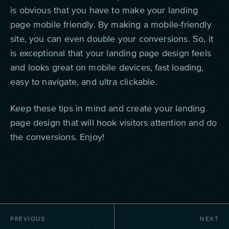
is obvious that you have to make your landing
page mobile friendly. By making a mobile-friendly
site, you can even double your conversions. So, it
is exceptional that your landing page design feels
and looks great on mobile devices, fast loading,
easy to navigate, and ultra clickable.
Keep these tips in mind and create your landing
page design that will hook visitors attention and do
the conversions. Enjoy!
PREVIOUS
NEXT