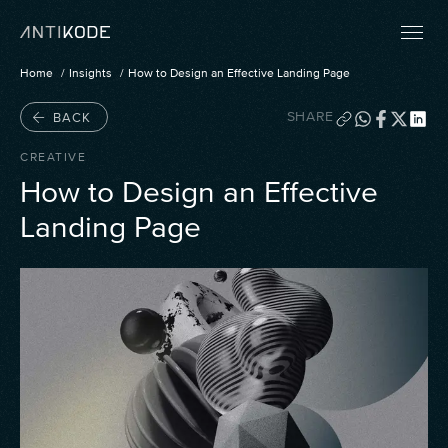
Home
Insights
How to Design an Effective Landing Page
SHARE
BACK
CREATIVE
How to Design an Effective
Landing Page