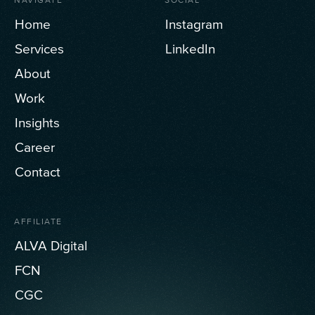
Home
Instagram
Services
LinkedIn
About
Work
Insights
Career
Contact
AFFILIATE
ALVA Digital
FCN
CGC