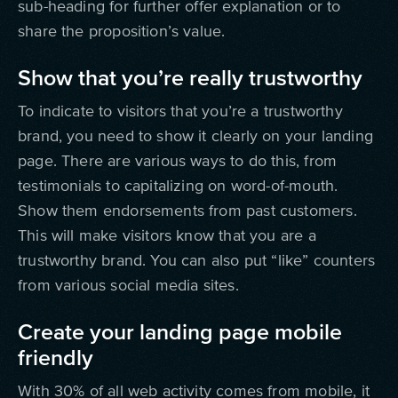
sub-heading for further offer explanation or to
share the proposition’s value.
Show that you’re really trustworthy
To indicate to visitors that you’re a trustworthy
brand, you need to show it clearly on your landing
page. There are various ways to do this, from
testimonials to capitalizing on word-of-mouth.
Show them endorsements from past customers.
This will make visitors know that you are a
trustworthy brand. You can also put “like” counters
from various social media sites.
Create your landing page mobile
friendly
With 30% of all web activity comes from mobile, it