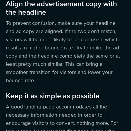
Align the advertisement copy with
the headline
To prevent confusion, make sure your headline
and ad copy are aligned. If the two don’t match,
visitors will be more likely to be confused, which
results in higher bounce rate. Try to make the ad
copy and the headline completely the same or at
least pretty much similar. This can bring a
smoother transition for visitors and lower your
bounce rate.
Keep it as simple as possible
A good landing page accommodates all the
necessary information needed in order to
encourage visitors to convert, nothing more. For