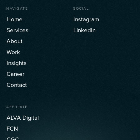
NAVIGATE
SOCIAL
Home
Instagram
Services
LinkedIn
About
Work
Insights
Career
Contact
AFFILIATE
ALVA Digital
FCN
CGC