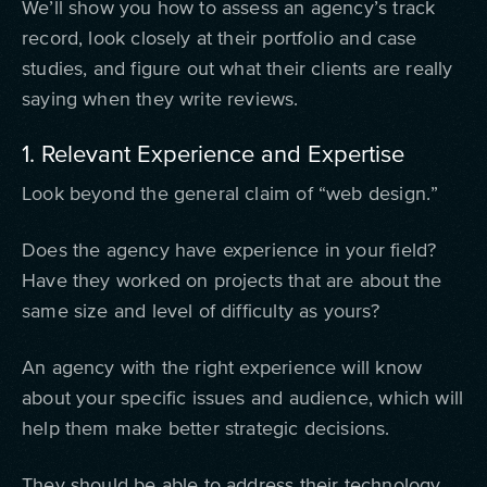
We’ll show you how to assess an agency’s track
record, look closely at their portfolio and case
studies, and figure out what their clients are really
saying when they write reviews.
1. Relevant Experience and Expertise
Look beyond the general claim of “web design.”
Does the agency have experience in your field?
Have they worked on projects that are about the
same size and level of difficulty as yours?
An agency with the right experience will know
about your specific issues and audience, which will
help them make better strategic decisions.
They should be able to address their technology