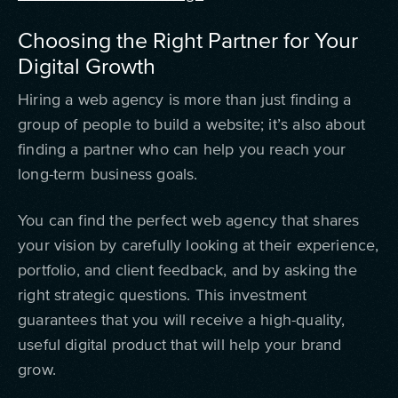
Choosing the Right Partner for Your
Digital Growth
Hiring a web agency is more than just finding a
group of people to build a website; it’s also about
finding a partner who can help you reach your
long-term business goals.
You can find the perfect web agency that shares
your vision by carefully looking at their experience,
portfolio, and client feedback, and by asking the
right strategic questions. This investment
guarantees that you will receive a high-quality,
useful digital product that will help your brand
grow.