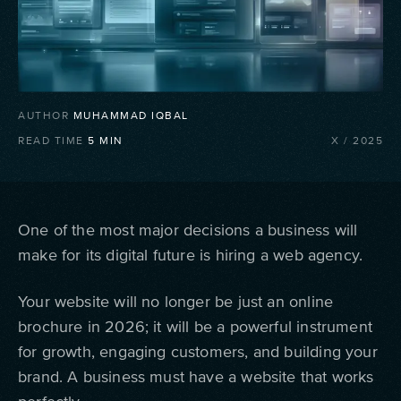
AUTHOR
MUHAMMAD IQBAL
READ TIME
5
MIN
X
/
2025
One of the most major decisions a business will
make for its digital future is hiring a web agency.
Your website will no longer be just an online
brochure in 2026; it will be a powerful instrument
for growth, engaging customers, and building your
brand. A business must have a website that works