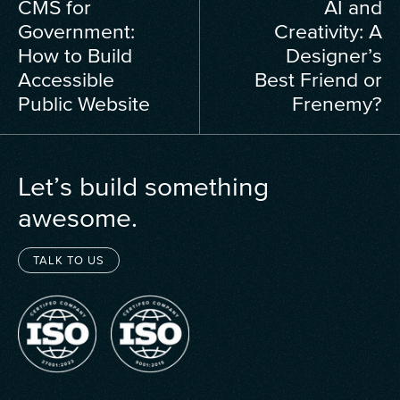
CMS for
AI and
Government:
Creativity: A
How to Build
Designer’s
Accessible
Best Friend or
Public Website
Frenemy?
Let’s build something
awesome.
TALK TO US