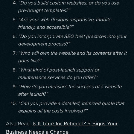
“Do you build custom websites, or do you use
pre-bought templates?”
“Are your web designs responsive, mobile-
friendly, and accessible?”
“Do you incorporate SEO best practices into your
development process?”
“Who will own the website and its contents after it
goes live?”
“What kind of post-launch support or
maintenance services do you offer?”
“How do you measure the success of a website
after launch?”
“Can you provide a detailed, itemized quote that
explains all the costs involved?”
Also Read:
Is It Time for Rebrand? 5 Signs Your
Business Needs a Change