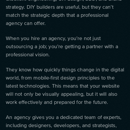
strategy. DIY builders are useful, but they can’t
match the strategic depth that a professional
agency can offer.
When you hire an agency, you’re not just
outsourcing a job; you’re getting a partner with a
professional vision.
They know how quickly things change in the digital
world, from mobile-first design principles to the
latest technologies. This means that your website
will not only be visually appealing, but it will also
work effectively and prepared for the future.
An agency gives you a dedicated team of experts,
including designers, developers, and strategists,