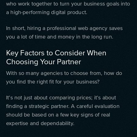
who work together to turn your business goals into
a high-performing digital product.
In short, hiring a professional web agency saves
you a lot of time and money in the long run.
Key Factors to Consider When
Choosing Your Partner
With so many agencies to choose from, how do
you find the right fit for your business?
It’s not just about comparing prices; it’s about
finding a strategic partner. A careful evaluation
should be based on a few key signs of real
expertise and dependability.