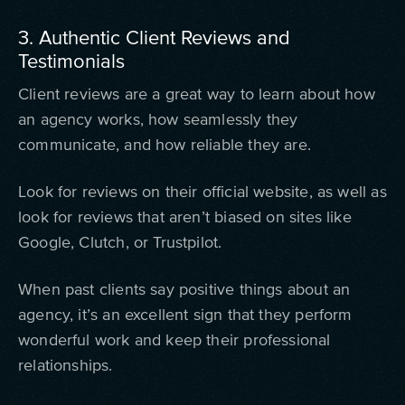
3. Authentic Client Reviews and
Testimonials
Client reviews are a great way to learn about how
an agency works, how seamlessly they
communicate, and how reliable they are.
Look for reviews on their official website, as well as
look for reviews that aren’t biased on sites like
Google, Clutch, or Trustpilot.
When past clients say positive things about an
agency, it’s an excellent sign that they perform
wonderful work and keep their professional
relationships.