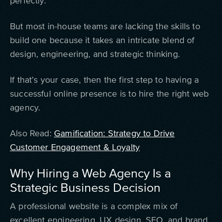
perfectly.
But most in-house teams are lacking the skills to
build one because it takes an intricate blend of
design, engineering, and strategic thinking.
If that’s your case, then the first step to having a
successful online presence is to hire the right web
agency.
Also Read:
Gamification: Strategy to Drive
Customer Engagement & Loyalty
Why Hiring a Web Agency Is a
Strategic Business Decision
A professional website is a complex mix of
excellent engineering, UX design, SEO, and brand