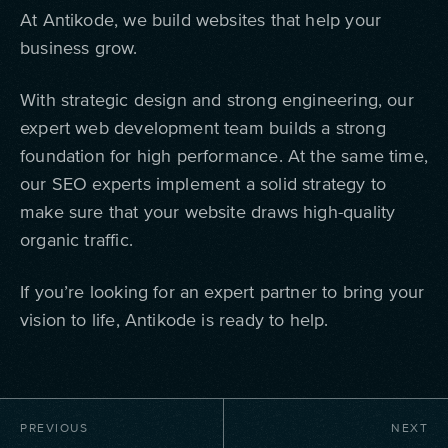
At Antikode, we build websites that help your
business grow.
With strategic design and strong engineering, our
expert web development team builds a strong
foundation for high performance. At the same time,
our SEO experts implement a solid strategy to
make sure that your website draws high-quality
organic traffic.
If you’re looking for an expert partner to bring your
vision to life, Antikode is ready to help.
PREVIOUS
NEXT