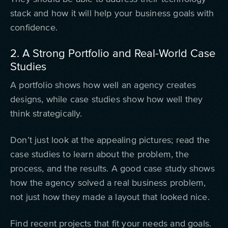
stack and how it will help your business goals with
confidence.
2. A Strong Portfolio and Real-World Case
Studies
A portfolio shows how well an agency creates
designs, while case studies show how well they
think strategically.
Don’t just look at the appealing pictures; read the
case studies to learn about the problem, the
process, and the results. A good case study shows
how the agency solved a real business problem,
not just how they made a layout that looked nice.
Find recent projects that fit your needs and goals.