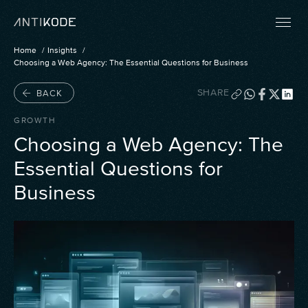
Home
Insights
Choosing a Web Agency: The Essential Questions for Business
SHARE
BACK
GROWTH
Choosing a Web Agency: The
Essential Questions for
Business