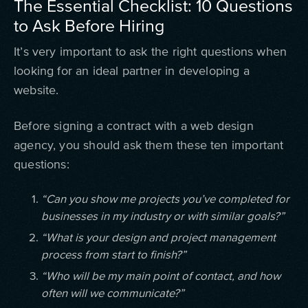
The Essential Checklist: 10 Questions
to Ask Before Hiring
It’s very important to ask the right questions when
looking for an ideal partner in developing a
website.
Before signing a contract with a web design
agency, you should ask them these ten important
questions:
“Can you show me projects you’ve completed for
businesses in my industry or with similar goals?”
“What is your design and project management
process from start to finish?”
“Who will be my main point of contact, and how
often will we communicate?”