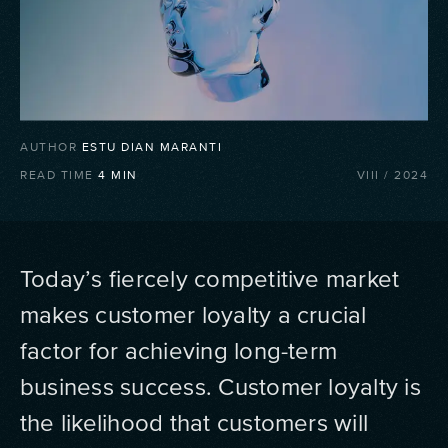
AUTHOR
ESTU DIAN MARANTI
READ TIME
4
MIN
VIII
/
2024
Today’s fiercely competitive market
makes customer loyalty a crucial
factor for achieving long-term
business success. Customer loyalty is
the likelihood that customers will