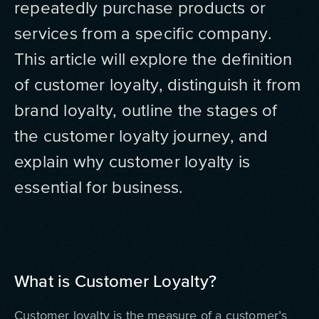
repeatedly purchase products or
services from a specific company.
This article will explore the definition
of customer loyalty, distinguish it from
brand loyalty, outline the stages of
the customer loyalty journey, and
explain why customer loyalty is
essential for business.
What is Customer Loyalty?
Customer loyalty is the measure of a customer’s