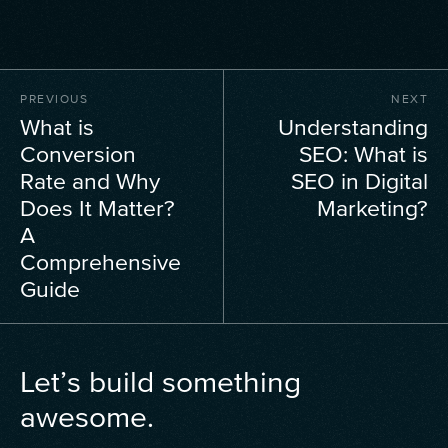
PREVIOUS
NEXT
What is
Understanding
Conversion
SEO: What is
Rate and Why
SEO in Digital
Does It Matter?
Marketing?
A
Comprehensive
Guide
Let’s build something
awesome.