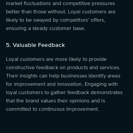
market fluctuations and competitive pressures
better than those without. Loyal customers are
likely to be swayed by competitors’ offers,
ensuring a steady customer base.
5. Valuable Feedback
Loyal customers are more likely to provide
constructive feedback on products and services.
Their insights can help businesses identify areas
for improvement and innovation. Engaging with
loyal customers to gather feedback demonstrates
that the brand values their opinions and is
committed to continuous improvement.