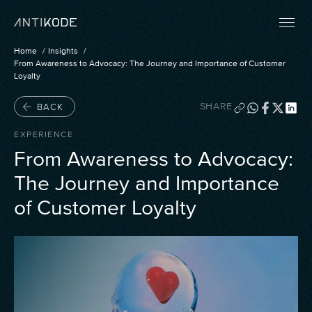
Home
Insights
From Awareness to Advocacy: The Journey and Importance of Customer
Loyalty
SHARE
BACK
EXPERIENCE
From Awareness to Advocacy:
The Journey and Importance
of Customer Loyalty