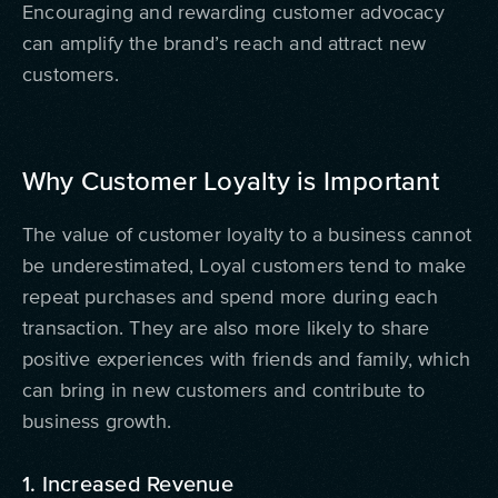
Encouraging and rewarding customer advocacy
can amplify the brand’s reach and attract new
customers.
Why Customer Loyalty is Important
The value of customer loyalty to a business cannot
be underestimated, Loyal customers tend to make
repeat purchases and spend more during each
transaction. They are also more likely to share
positive experiences with friends and family, which
can bring in new customers and contribute to
business growth.
1. Increased Revenue