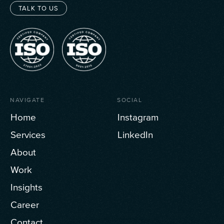
TALK TO US
NAVIGATE
SOCIAL
Home
Instagram
Services
LinkedIn
About
Work
Insights
Career
Contact