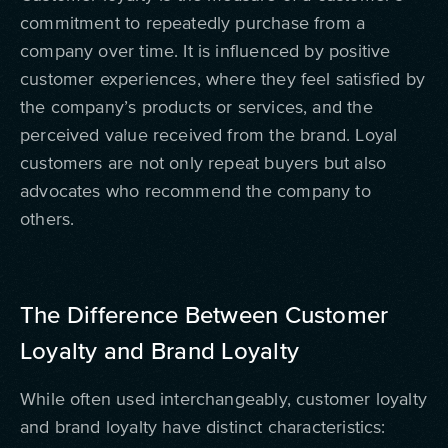
commitment to repeatedly purchase from a
company over time. It is influenced by positive
customer experiences, where they feel satisfied by
the company’s products or services, and the
perceived value received from the brand. Loyal
customers are not only repeat buyers but also
advocates who recommend the company to
others.
The Difference Between Customer
Loyalty and Brand Loyalty
While often used interchangeably, customer loyalty
and brand loyalty have distinct characteristics: