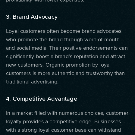
3. Brand Advocacy
Loyal customers often become brand advocates
who promote the brand through word-of-mouth
and social media. Their positive endorsements can
significantly boost a brand’s reputation and attract
new customers. Organic promotion by loyal
customers is more authentic and trustworthy than
traditional advertising.
4. Competitive Advantage
In a market filled with numerous choices, customer
loyalty provides a competitive edge. Businesses
with a strong loyal customer base can withstand