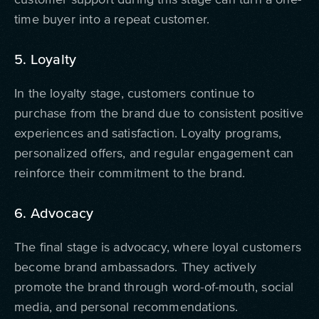
time buyer into a repeat customer.
5. Loyalty
In the loyalty stage, customers continue to
purchase from the brand due to consistent positive
experiences and satisfaction. Loyalty programs,
personalized offers, and regular engagement can
reinforce their commitment to the brand.
6. Advocacy
The final stage is advocacy, where loyal customers
become brand ambassadors. They actively
promote the brand through word-of-mouth, social
media, and personal recommendations.