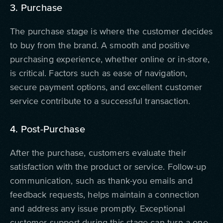
3. Purchase
The purchase stage is where the customer decides
to buy from the brand. A smooth and positive
purchasing experience, whether online or in-store,
is critical. Factors such as ease of navigation,
secure payment options, and excellent customer
service contribute to a successful transaction.
4. Post-Purchase
After the purchase, customers evaluate their
satisfaction with the product or service. Follow-up
communication, such as thank-you emails and
feedback requests, helps maintain a connection
and address any issue promptly. Exceptional
customer support during this stage can turn a one-