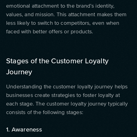
emotional attachment to the brand’s identity,
values, and mission. This attachment makes them
less likely to switch to competitors, even when
faced with better offers or products.
Stages of the Customer Loyalty
Journey
Understanding the customer loyalty journey helps
businesses create strategies to foster loyalty at
each stage. The customer loyalty journey typically
consists of the following stages:
1. Awareness