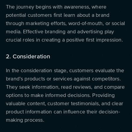
The journey begins with awareness, where
potential customers first learn about a brand
through marketing efforts, word-of-mouth, or social
media. Effective branding and advertising play
crucial roles in creating a positive first impression.
2. Consideration
In the consideration stage, customers evaluate the
brand’s products or services against competitors.
They seek information, read reviews, and compare
options to make informed decisions. Providing
valuable content, customer testimonials, and clear
product information can influence their decision-
making process.