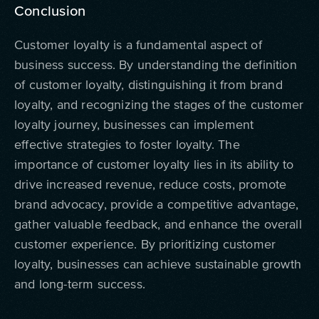
Conclusion
Customer loyalty is a fundamental aspect of
business success. By understanding the definition
of customer loyalty, distinguishing it from brand
loyalty, and recognizing the stages of the customer
loyalty journey, businesses can implement
effective strategies to foster loyalty. The
importance of customer loyalty lies in its ability to
drive increased revenue, reduce costs, promote
brand advocacy, provide a competitive advantage,
gather valuable feedback, and enhance the overall
customer experience. By prioritizing customer
loyalty, businesses can achieve sustainable growth
and long-term success.