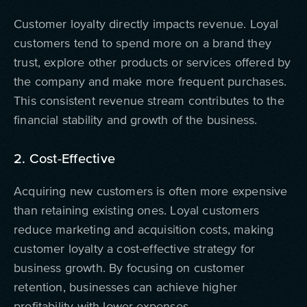
Customer loyalty directly impacts revenue. Loyal
customers tend to spend more on a brand they
trust, explore other products or services offered by
the company and make more frequent purchases.
This consistent revenue stream contributes to the
financial stability and growth of the business.
2. Cost-Effective
Acquiring new customers is often more expensive
than retaining existing ones. Loyal customers
reduce marketing and acquisition costs, making
customer loyalty a cost-effective strategy for
business growth. By focusing on customer
retention, businesses can achieve higher
profitability with lower expenses.