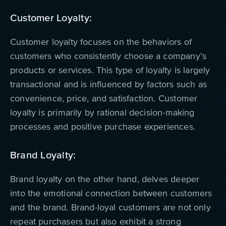
Customer Loyalty:
Customer loyalty focuses on the behaviors of
customers who consistently choose a company’s
products or services. This type of loyalty is largely
transactional and is influenced by factors such as
convenience, price, and satisfaction. Customer
loyalty is primarily by rational decision-making
processes and positive purchase experiences.
Brand Loyalty:
Brand loyalty on the other hand, delves deeper
into the emotional connection between customers
and the brand. Brand-loyal customers are not only
repeat purchasers but also exhibit a strong