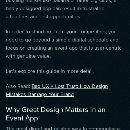
bustling market like Jakarta or other big cities, a
badly designed app can result in frustrated
attendees and lost opportunities.
In order to stand out from your competitors, you
need to go beyond a simple digital schedule and
focus on creating an event app that is user-centric
with genuine value.
Let’s explore this guide in more detail.
Also Read:
Bad UX = Lost Trust: How Design
Mistakes Damage Your Brand
Why Great Design Matters in an
Event App
The most direct and reliable way to communicate