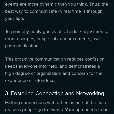
events are more dynamic than you think. Thus, the
best way to communicate in real time is through
your app.
To promptly notify guests of schedule adjustments,
room changes, or special announcements, use
push notifications.
This proactive communication reduces confusion,
keeps everyone informed, and demonstrates a
high degree of organization and concern for the
experience of attendees.
3. Fostering Connection and Networking
Making connections with others is one of the main
reasons people go to events. Your app needs to be