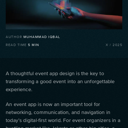
AUTHOR
MUHAMMAD IQBAL
READ TIME
5
MIN
X
/
2025
A thoughtful event app design is the key to
transforming a good event into an unforgettable
experience.
An event app is now an important tool for
networking, communication, and navigation in
today’s digital-first world. For event organizers in a