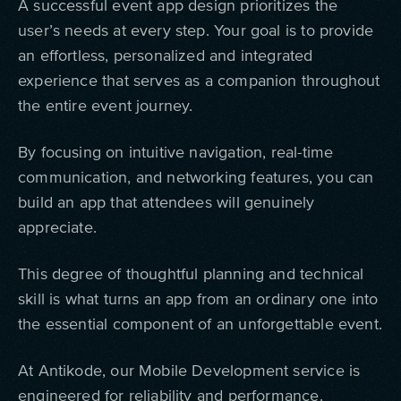
A successful event app design prioritizes the
user’s needs at every step. Your goal is to provide
an effortless, personalized and integrated
experience that serves as a companion throughout
the entire event journey.
By focusing on intuitive navigation, real-time
communication, and networking features, you can
build an app that attendees will genuinely
appreciate.
This degree of thoughtful planning and technical
skill is what turns an app from an ordinary one into
the essential component of an unforgettable event.
At Antikode, our Mobile Development service is
engineered for reliability and performance.