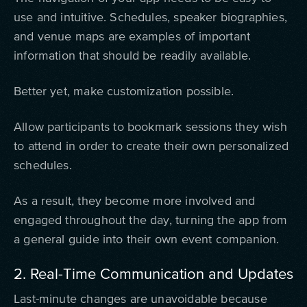
use and intuitive. Schedules, speaker biographies,
and venue maps are examples of important
information that should be readily available.
Better yet, make customization possible.
Allow participants to bookmark sessions they wish
to attend in order to create their own personalized
schedules.
As a result, they become more involved and
engaged throughout the day, turning the app from
a general guide into their own event companion.
2. Real-Time Communication and Updates
Last-minute changes are unavoidable because