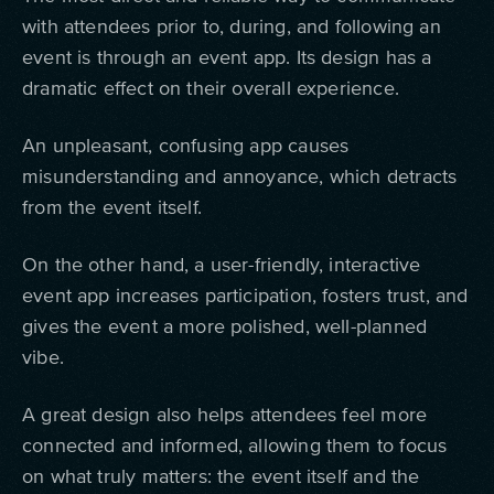
with attendees prior to, during, and following an
event is through an event app. Its design has a
dramatic effect on their overall experience.
An unpleasant, confusing app causes
misunderstanding and annoyance, which detracts
from the event itself.
On the other hand, a user-friendly, interactive
event app increases participation, fosters trust, and
gives the event a more polished, well-planned
vibe.
A great design also helps attendees feel more
connected and informed, allowing them to focus
on what truly matters: the event itself and the