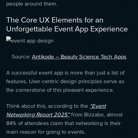
people around them.
The Core UX Elements for an
Unforgettable Event App Experience
Source:
Antikode – Beauty Science Tech Apps
A successful event app is more than just a list of
features. User-centric design principles serve as
the cornerstone of this pleasant experience.
Think about this, according to the
“Event
Networking Report 2025”
from Bizzabo, almost
84% of attendees claim that networking is their
main reason for going to events.