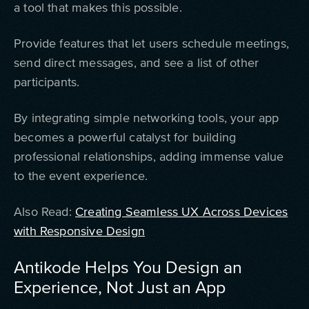
a tool that makes this possible.
Provide features that let users schedule meetings,
send direct messages, and see a list of other
participants.
By integrating simple networking tools, your app
becomes a powerful catalyst for building
professional relationships, adding immense value
to the event experience.
Also Read:
Creating Seamless UX Across Devices
with Responsive Design
Antikode Helps You Design an
Experience, Not Just an App