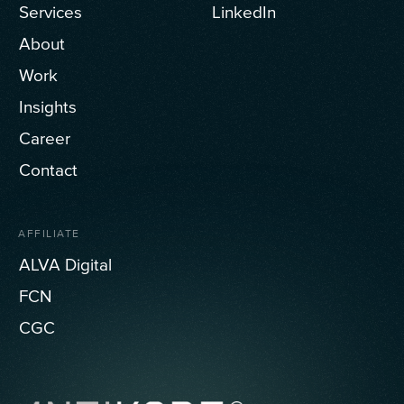
Services
LinkedIn
About
Work
Insights
Career
Contact
AFFILIATE
ALVA Digital
FCN
CGC