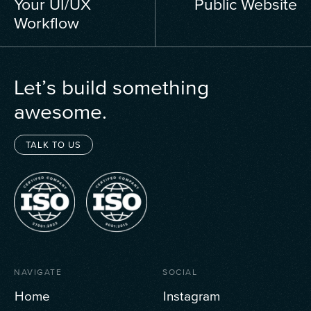
Your UI/UX
Public Website
Workflow
Let’s build something
awesome.
TALK TO US
NAVIGATE
SOCIAL
Home
Instagram