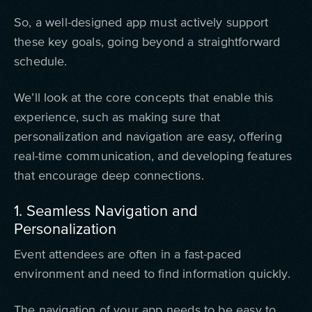
So, a well-designed app must actively support
these key goals, going beyond a straightforward
schedule.
We’ll look at the core concepts that enable this
experience, such as making sure that
personalization and navigation are easy, offering
real-time communication, and developing features
that encourage deep connections.
1. Seamless Navigation and
Personalization
Event attendees are often in a fast-paced
environment and need to find information quickly.
The navigation of your app needs to be easy to