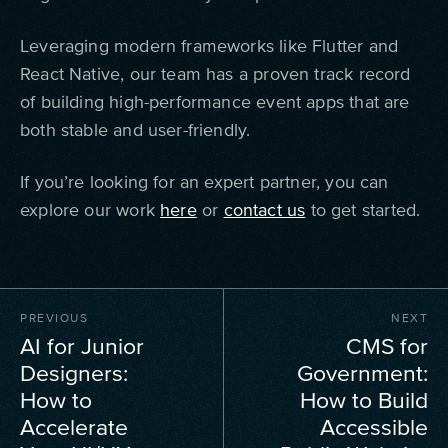
Leveraging modern frameworks like Flutter and
React Native, our team has a proven track record
of building high-performance event apps that are
both stable and user-friendly.
If you’re looking for an expert partner, you can
explore our work
here
or
contact us
to get started.
PREVIOUS
NEXT
AI for Junior
CMS for
Designers:
Government:
How to
How to Build
Accelerate
Accessible