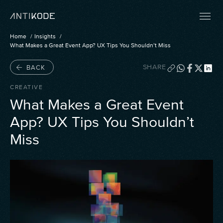
Home
Insights
What Makes a Great Event App? UX Tips You Shouldn’t Miss
SHARE
BACK
CREATIVE
What Makes a Great Event
App? UX Tips You Shouldn’t
Miss