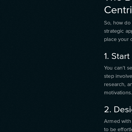
Centr
So, how do y
strategic a
place your 
1. Star
You can’t se
step involv
research, a
motivations
2. Des
Armed with c
to be effort