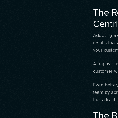
The R
Centr
Adopting a 
results that
your custom
A happy cus
customer wh
Even better
team by spr
that attract
The B