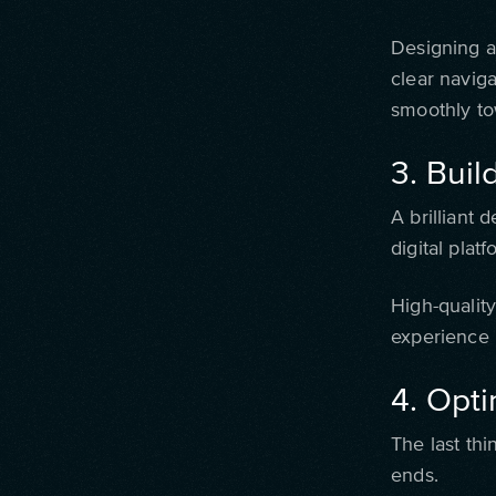
Designing a 
clear navig
smoothly to
3. Buil
A brilliant 
digital plat
High-qualit
experience 
4. Opti
The last th
ends.