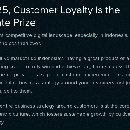
25, Customer Loyalty is the
te Prize
nt competitive digital landscape, especially in Indonesia
hoices than ever.
tive market like Indonesia’s, having a great product or a f
rting point. To truly win and achieve long-term success, 
be on providing a superior customer experience. This 
ur entire business strategy around your customers, not ju
u sell to them.
entire business strategy around customers is at the core
tric culture, which fosters sustainable growth by cultiv
ty.