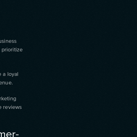
usiness
prioritize
 a loyal
venue.
rketing
e reviews
mer-