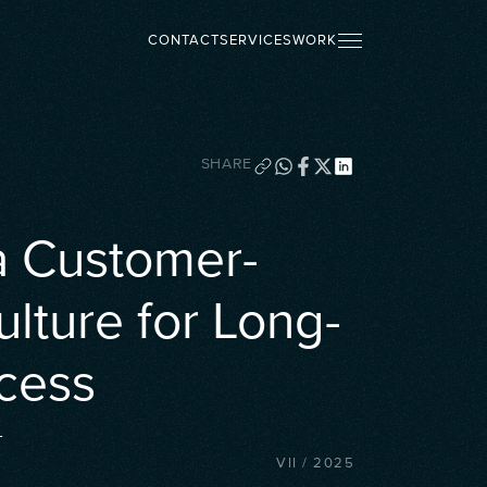
CONTACT
SERVICES
WORK
SHARE
a Customer-
ulture for Long-
cess
L
VII
/
2025