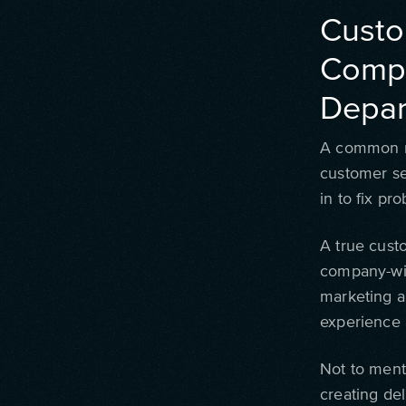
Custo
Compa
Depar
A common mi
customer se
in to fix pr
A true custo
company-wid
marketing a
experience 
Not to ment
creating del