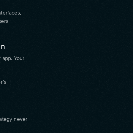
nterfaces,
sers
on
r app. Your
r’s
rategy never