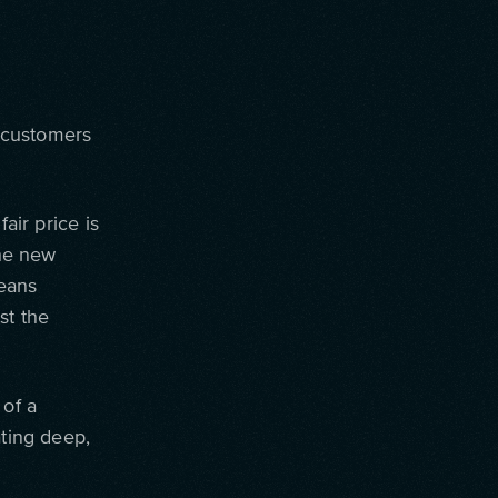
, customers
air price is
the new
means
st the
 of a
ating deep,