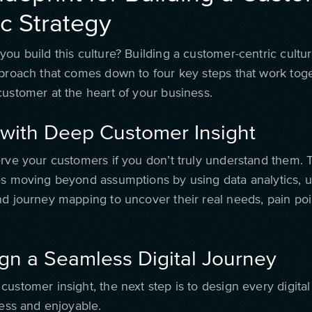
ic Strategy
ou build this culture? Building a customer-centric cultur
pproach that comes down to four key steps that work toge
customer at the heart of your business.
t with Deep Customer Insight
rve your customers if you don’t truly understand them. Th
es moving beyond assumptions by using data analytics, u
nd journey mapping to uncover their real needs, pain poi
.
ign a Seamless Digital Journey
ustomer insight, the next step is to design every digital
less and enjoyable.