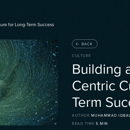
ture for Long-Term Success
BACK
CULTURE
Building 
Centric C
Term Suc
AUTHOR
MUHAMMAD IQBA
READ TIME
5
MIN