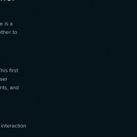
e is a
ther to
is first
ser
nts, and
 interaction