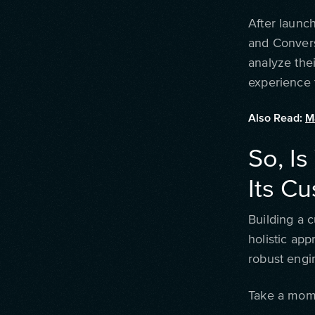
After launch
and Convers
analyze thei
experience 
Also Read:
M
So, Is
Its C
Building a c
holistic ap
robust engi
Take a mome