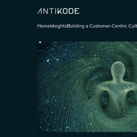
Home
Insights
Building a Customer-Centric Cul