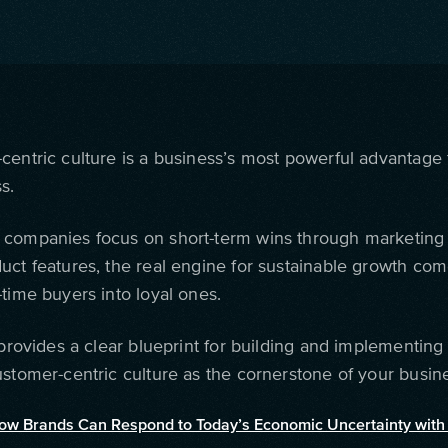
centric culture is a business’s most powerful advantage 
s.
companies focus on short-term wins through marketin
uct features, the real engine for sustainable growth co
time buyers into loyal ones.
 provides a clear blueprint for building and implementing
ustomer-centric culture as the cornerstone of your busine
ow Brands Can Respond to Today’s Economic Uncertainty with 