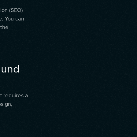
tion (SEO)
e. You can
 the
round
It requires a
esign,