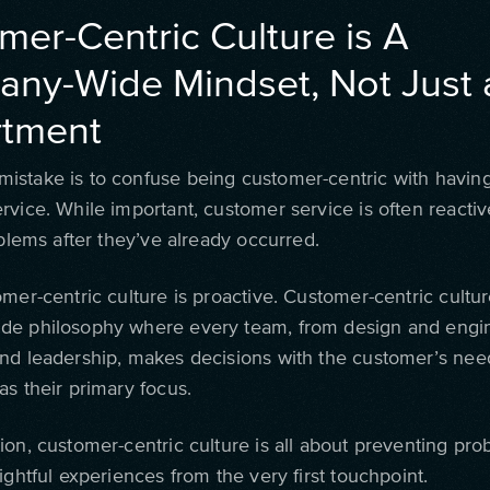
mer-Centric Culture is A
ny-Wide Mindset, Not Just 
tment
stake is to confuse being customer-centric with havin
rvice. While important, customer service is often reactiv
oblems after they’ve already occurred.
mer-centric culture is proactive. Customer-centric cultur
e philosophy where every team, from design and engin
nd leadership, makes decisions with the customer’s nee
as their primary focus.
ion, customer-centric culture is all about preventing pr
ightful experiences from the very first touchpoint.