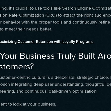
ing, it’s crucial to use tools like Search Engine Optimiza
ion Rate Optimization (CRO) to attract the right audienc
r behavior with the proper tools and continuously refine
to meet their needs better.
aximizing Customer Retention with Loyalty Programs
 Your Business Truly Built A
ustomers?
ustomer-centric culture is a deliberate, strategic choice. 
proach integrating deep user understanding, thoughtful d
neering, and continuous, data-driven optimization.
nt to look at your business.