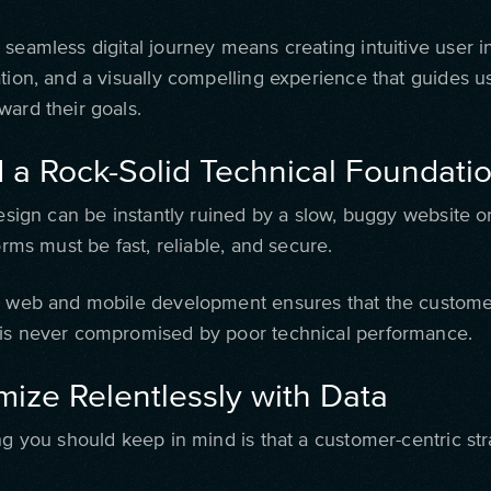
seamless digital journey means creating intuitive user i
ation, and a visually compelling experience that guides u
ward their goals.
d a Rock-Solid Technical Foundati
design can be instantly ruined by a slow, buggy website o
forms must be fast, reliable, and secure.
y web and mobile development ensures that the custome
is never compromised by poor technical performance.
mize Relentlessly with Data
ing you should keep in mind is that a customer-centric st