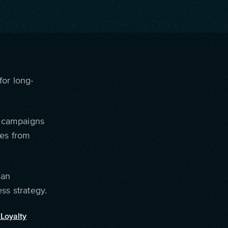
for long-
g campaigns
mes from
 an
ss strategy.
Loyalty