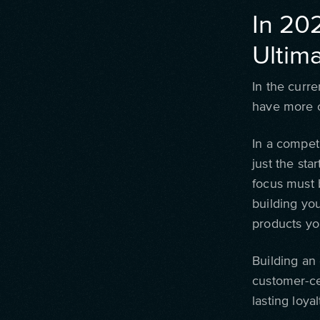
In 20
Ultima
In the curre
have more c
In a competi
just the sta
focus must 
building yo
products yo
Building an 
customer-cen
lasting loyal