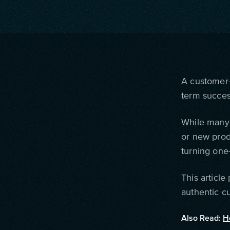
A customer-
term succes
While many 
or new prod
turning one-
This article
authentic c
Also Read:
H