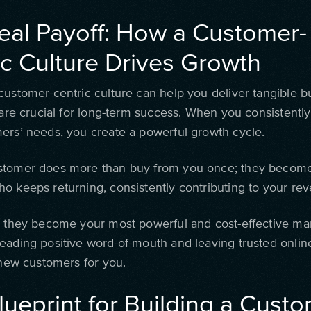
eal Payoff: How a Customer-
ic Culture Drives Growth
customer-centric culture can help you deliver tangible b
 are crucial for long-term success. When you consistently 
ers’ needs, you create a powerful growth cycle.
tomer does more than buy from you once; they become
o keeps returning, consistently contributing to your re
, they become your most powerful and cost-effective ma
eading positive word-of-mouth and leaving trusted onlin
 new customers for you.
lueprint for Building a Custo