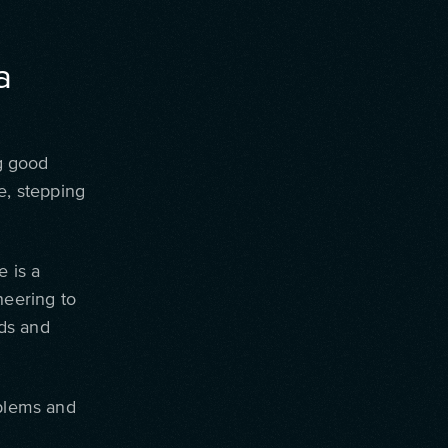
a
g good
e, stepping
e is a
eering to
ds and
oblems and